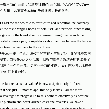
新的ceo前，我将继续担任ceo之职。WWW.flGW.Cn一
长” 头衔，以董事会成员的身份继续为雅虎服务。
hat i assume the ceo role to restructure and reposition the company
et the fast-changing needs of both users and partners. since taking
logue with the board about succession timing. thanks in large
created a more open, competitive yahoo! and we believe the time is
an take the company to the next level.
担任ceo一职，全面组织公司的重建和重新定位，希望能更加有
求。自接任ceo 之职以来，我就与董事会就继任时机展开了
创造了一个更开放、更有竞争力的雅虎。我们也相信，现在是
领公司迈上新台阶。
the fact remains that yahoo! is now a significantly different
 it was just 18 months ago. this only makes it all the more
 leverage the progress up to this point as effectively as possible. i
ur platform and better aligned costs and revenues, we have a
nership over the next wave of mission-critical decisions facing the