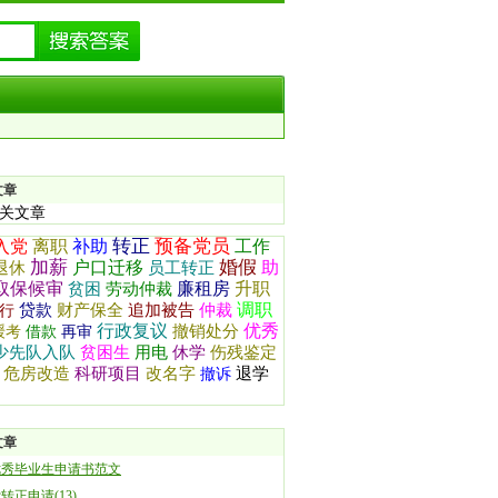
文章
关文章
转正
预备党员
入党
离职
补助
工作
加薪
婚假
户口迁移
助
退休
员工转正
取保候审
廉租房
升职
贫困
劳动仲裁
调职
贷款
财产保全
追加被告
仲裁
行
行政复议
优秀
撤销处分
缓考
借款
再审
少先队入队
贫困生
用电
休学
伤残鉴定
危房改造
科研项目
改名字
退学
撤诉
文章
优秀毕业生申请书范文
转正申请(13)