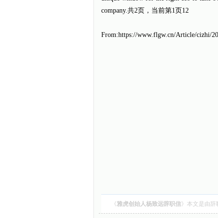
company.共
2
页，当前第
1
页12
From:https://www.flgw.cn/Article/cizhi/
《
雅虎创始人杨致远辞职信
》本文是由
辞