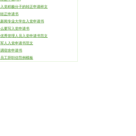
新入党积极分子的转正申请样文
08转正申请书
电新闻专业大学生入党申请书
什么要写入党申请书
司优秀管理人员入党申请书范文
年军人入党申请书范文
学调宿舍申请书
司员工辞职信范例模板