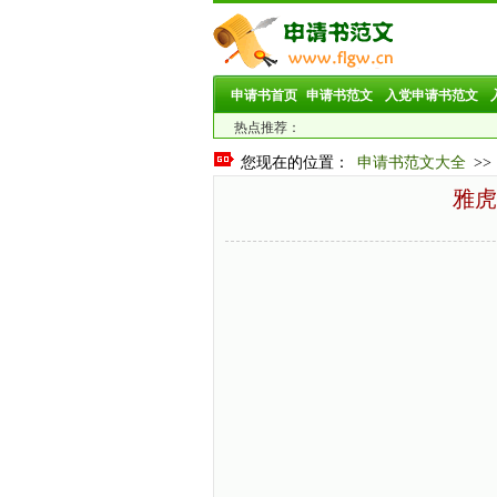
申请书首页
申请书范文
入党申请书范文
热点推荐：
您现在的位置：
申请书范文大全
>>
雅虎