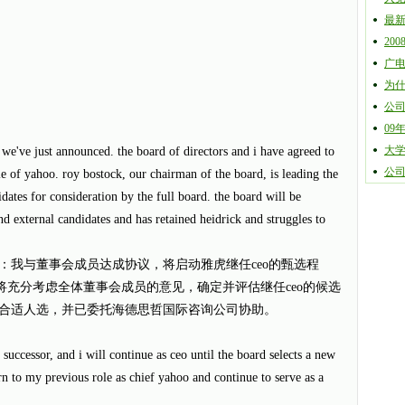
最
20
广
为
公
09
大
 we've just announced. the board of directors and i have agreed to
公
ole of yahoo. roy bostock, our chairman of the board, is leading the
didates for consideration by the full board. the board will be
nd external candidates and has retained heidrick and struggles to
：我与董事会成员达成协议，将启动雅虎继任ceo的甄选程
k先生将充分考虑全体董事会成员的意见，确定并评估继任ceo的候选
合适人选，并已委托海德思哲国际咨询公司协助。
y successor, and i will continue as ceo until the board selects a new
urn to my previous role as chief yahoo and continue to serve as a