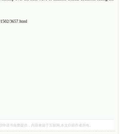
201502/3657.html
职申请书
免费提供，内容来源于互联网,本文归原作者所有。