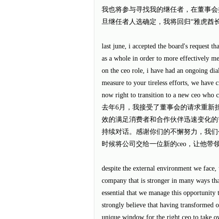
我也将参与寻找我的继任者，在董事会推选出
旦继任者人选确定，我将回归“雅虎酋
last june, i accepted the board's request t
as a whole in order to more effectively me
on the ceo role, i have had an ongoing dia
measure to your tireless efforts, we have 
now right to transition to a new ceo who c
去年6月，我接受了董事会的请求重新
效的满足消费者和合作伙伴迅速变化的需
持续对话。感谢你们的不懈努力，我们
时候将公司交给一位新的ceo，让他带
despite the external environment we face, 
company that is stronger in many ways than
essential that we manage this opportunity to
strongly believe that having transformed o
unique window for the right ceo to take ow