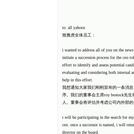
to: all yahoos
致雅虎全体员工：
i wanted to address all of you on the news
initiate a succession process for the ceo r
effort to identify and assess potential can
evaluating and considering both internal a
help in this effort.
我想通知大家我们刚刚宣布的一条消息
序。我们的董事会主席roy bostoc
人。董事会将评估并考虑公司内外部的
i will be participating in the search for m
ceo. once a successor is named, i will ret
director on the board.