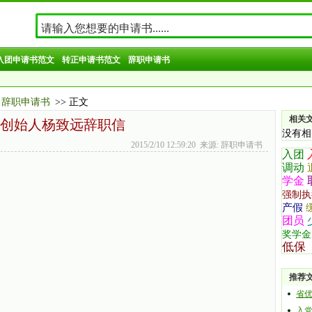
入团申请书范文
转正申请书范文
辞职申请书
辞职申请书
>> 正文
相关
创始人杨致远辞职信
没有相
2015/2/10 12:59:20 来源: 辞职申请书
入团
调动
学金
强制执
产假
团员
奖学金
低保
推荐
省
入党